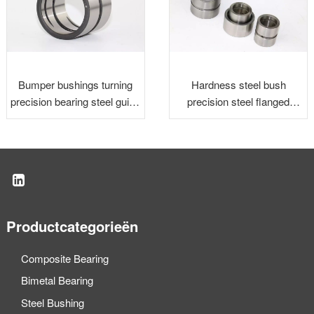
Bumper bushings turning
Hardness steel bush
precision bearing steel guide
precision steel flanged
bushing
bushingsion steel flanged
bushing
Productcategorieën
Composite Bearing
Bimetal Bearing
Steel Bushing