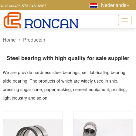
Nederlands
+86-573-84616987
Bel ons
Home
/
Producten
Steel bearing with high quality for sale supplier
We are provide hardness steel bearings, self lubricating bearing
slide bearing. The products of which are widely used in ship,
pressing sugar cane, paper making, cement equipment, printing,
light industry and so on.