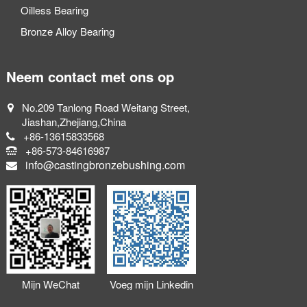
Oilless Bearing
Bronze Alloy Bearing
Neem contact met ons op
No.209 Tanlong Road Weitang Street,
Jiashan,Zhejiang,China
+86-13615833568
+86-573-84616987
info@castingbronzebushing.com
Mijn WeChat
Voeg mijn Linkedin
toevoegen
toe