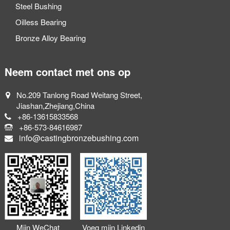
Steel Bushing
Oilless Bearing
Bronze Alloy Bearing
Neem contact met ons op
No.209 Tanlong Road Weitang Street,
Jiashan,Zhejiang,China
+86-13615833568
+86-573-84616987
info@castingbronzebushing.com
Mijn WeChat
Voeg mijn Linkedin