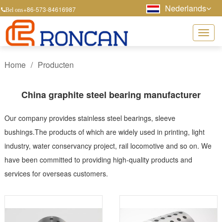
Nederlands
+86-573-84616987
Bel ons
Home
/
Producten
China graphite steel bearing manufacturer
Our company provides stainless steel bearings, sleeve
bushings.The products of which are widely used in printing, light
industry, water conservancy project, rail locomotive and so on. We
have been committed to providing high-quality products and
services for overseas customers.