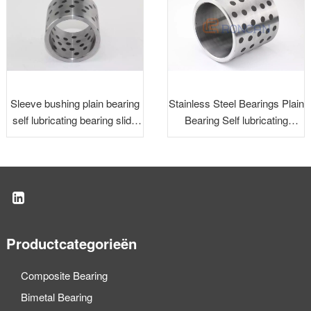
Sleeve bushing plain bearing
Stainless Steel Bearings Plain
self lubricating bearing slide
Bearing Self lubricating
bearing
Bearing Slide Bearing
Productcategorieën
Composite Bearing
Bimetal Bearing