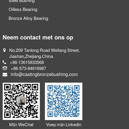
Steel Bushing
Oilless Bearing
Bronze Alloy Bearing
Neem contact met ons op
No.209 Tanlong Road Weitang Street,
Jiashan,Zhejiang,China
+86-13615833568
+86-573-84616987
info@castingbronzebushing.com
Mijn WeChat
Voeg mijn Linkedin
toevoegen
toe