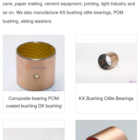
cane, paper making, cement equipment, printing, light industry and
so on. We also manufacture KX bushing oilite bearings, POM
bushing, sliding washers.
Composite bearing POM
KX Bushing Oilite Bearings
coated bushing DX bushing