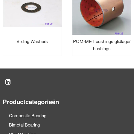
Sliding Washers
POM-MET bushings glidlager
bushings
Productcategorieën
Composite Bearing
Bimetal Bearing