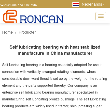
Nederlands
+86-573-84616987
Bel ons
Home
/
Producten
Self lubricating bearing with heat stabilized
manufacture in China manufacturer
Self lubricating bearing is a bearing especially adapted for use in
connection with vertically arranged rotating' elements, where
considerable downward thrust is set up by the weight of the rotating
element and the parts supported thereby. Our company is an
enterprise self lubricating bearing manufacturer specialized in
manufacturing self lubricating bronze bushings. The self lubricating
bearing products are widely used in tractor, ship, pressing sugar