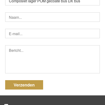
Verzenden