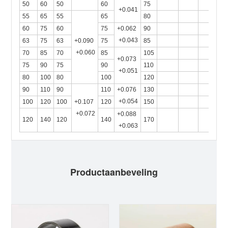
50
60
50
60
75
+0.041
55
65
55
65
80
60
75
60
75
+0.062
90
+0.043
63
75
63
+0.090
75
85
+0.060
70
85
70
85
105
+0.073
75
90
75
90
110
+0.051
80
100
80
100
120
90
110
90
110
+0.076
130
+0.054
100
120
100
+0.107
120
150
+0.072
+0.088
120
140
120
140
170
+0.063
Productaanbeveling