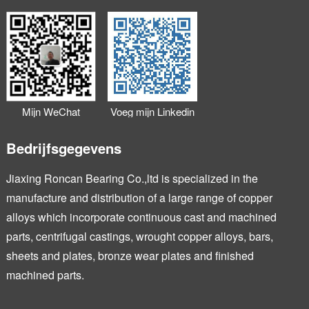
Mijn WeChat
Voeg mijn Linkedin
toevoegen
toe
Bedrijfsgegevens
Jiaxing Roncan Bearing Co.,ltd is specialized in the
manufacture and distribution of a large range of copper
alloys which incorporate continuous cast and machined
parts, centrifugal castings, wrought copper alloys, bars,
sheets and plates, bronze wear plates and finished
machined parts.