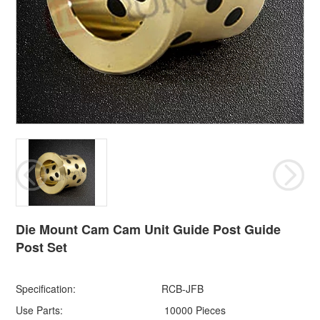
Die Mount Cam Cam Unit Guide Post Guide
Post Set
Specification:
RCB-JFB
Use Parts:
10000 Pieces