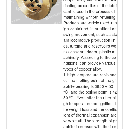
ricating properties of the lubri
cant to use in the process of
maintaining without refueling.
Products are widely used in h
igh-contained, intermittent or
swing movement, such as ste
am locomotive production lin
es, turbine and reservoirs wo
rk / accident doors, plastic m
achinery. According to the co
nditions, can provide various
types of copper alloy.
1 High temperature resistanc
e: The melting point of the gr
aphite bearing is 3850 ± 50
℃, and the boiling point is 42
50 ℃. Even after the ultra-hi
gh temperature arc ignition, t
he weight loss and the coeffic
ient of thermal expansion are
very small. The strength of gr
aphite increases with the incr