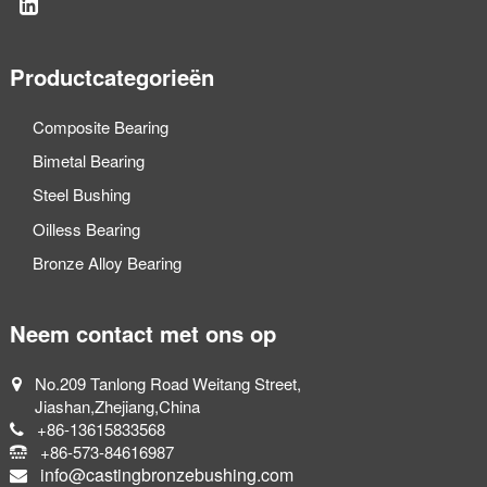
Productcategorieën
Composite Bearing
Bimetal Bearing
Steel Bushing
Oilless Bearing
Bronze Alloy Bearing
Neem contact met ons op
No.209 Tanlong Road Weitang Street,
Jiashan,Zhejiang,China
+86-13615833568
+86-573-84616987
info@castingbronzebushing.com