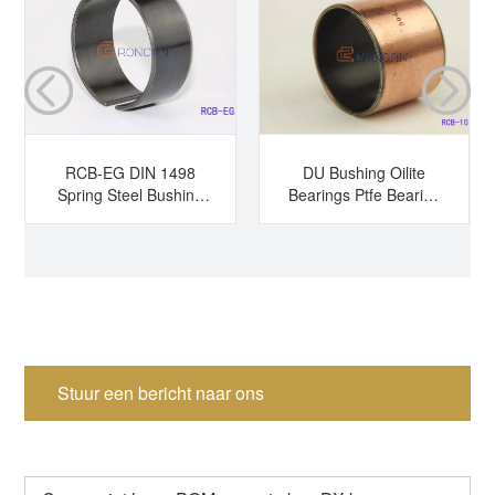
RCB-EG DIN 1498
DU Bushing Oilite
Spring Steel Bushing
Bearings Ptfe Bearing
Hardened Steel
Sleeve Bearing Dry
Bushing Tension
Bearing
Bushing Split Bearing
Stuur een bericht naar ons