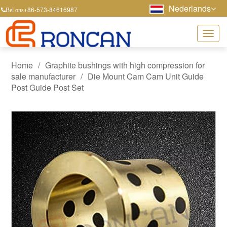
Nederlands
+86-573-84616987
Bel ons
Home
/
Graphite bushings with high compression for
sale manufacturer
/
Die Mount Cam Cam Unit Guide
Post Guide Post Set