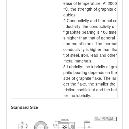
ease of temperature. At 2000
℃, the strength of graphite d
oubles.
2 Conductivity and thermal co
nductivity: the conductivity o
f graphite bearing is 100 time
s higher than that of general
non-metallic ore. The thermal
conductivity is higher than tha
t of steel, iron, lead and other
metal materials.
3 Lubricity: the lubricity of gra
phite bearing depends on the
size of graphite flake. The lar
ger the flake, the smaller the
friction coefficient and the bet
ter the lubricity.
Standard Size