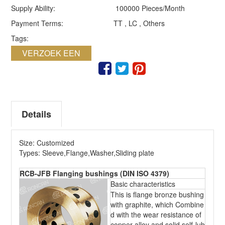
Supply Ability:
100000 Pieces/Month
Payment Terms:
TT , LC , Others
Tags:
VERZOEK EEN
QUOTE
Details
Size: Customized
Types: Sleeve,Flange,Washer,Sliding plate
RCB-JFB Flanging bushings (DIN ISO 4379)
Basic characteristics
This is flange bronze bushing
with graphite, which Combine
d with the wear resistance of
copper alloy and solid self-lub