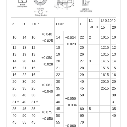
L1
L/-0.10/-0.30
d
D
IDE7
ODr6
F
-0.10
15
20
2
+0.040
10
14
10
14
22
2
1015
1020
+0.034
+0.025
+0.023
12
18
12
18
25
1215
1220
13
19
13
19
26
1315
1320
+0.050
14
20
14
20
27
3
1415
1420
+0.028
15
21
15
21
28
1515
1520
1
16
22
16
22
29
1615
1620
1
20
30
20
30
40
2015
2020
2
+0.061
25
35
25
35
45
2515
2520
2
+0.040
30
40
30
40
50
3020
3
+0.050
31.5
40
31.5
40
3120
+0.034
35
45
35
45
60
5
3520
+0.075
40
50
40
50
65
4020
+0.050
45
55
45
55
70
+0.060