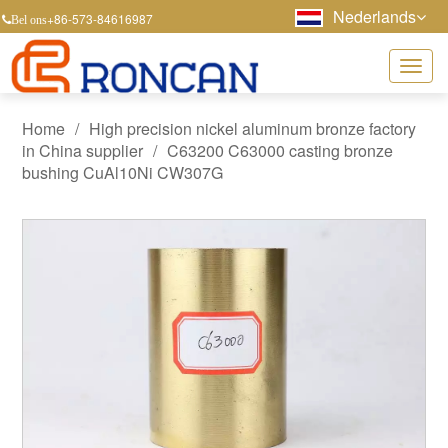
Nederlands
+86-573-84616987
Bel ons
Home
/
High precision nickel aluminum bronze factory
in China supplier
/
C63200 C63000 casting bronze
bushing CuAl10Ni CW307G