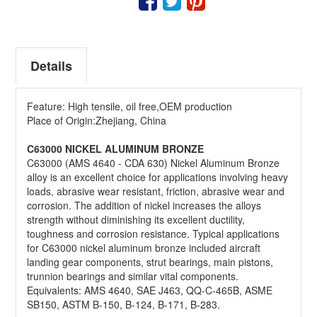
QUOTE
Details
Feature: High tensile, oil free,OEM production
Place of Origin:Zhejiang, China
C63000 NICKEL ALUMINUM BRONZE
C63000 (AMS 4640 - CDA 630) Nickel Aluminum Bronze
alloy is an excellent choice for applications involving heavy
loads, abrasive wear resistant, friction, abrasive wear and
corrosion. The addition of nickel increases the alloys
strength without diminishing its excellent ductility,
toughness and corrosion resistance. Typical applications
for C63000 nickel aluminum bronze included aircraft
landing gear components, strut bearings, main pistons,
trunnion bearings and similar vital components.
Equivalents: AMS 4640, SAE J463, QQ-C-465B, ASME
SB150, ASTM B-150, B-124, B-171, B-283.