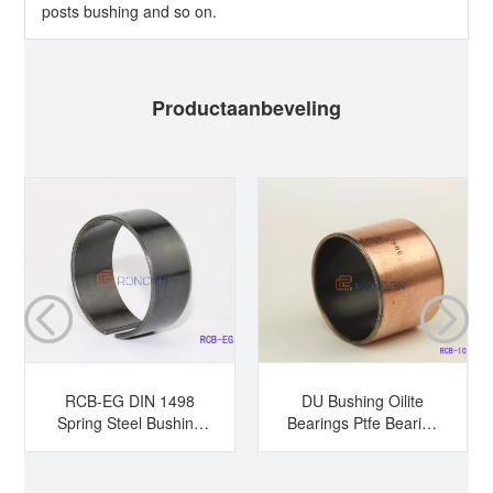
posts bushing and so on.
Productaanbeveling
RCB-EG DIN 1498
DU Bushing Oilite
Spring Steel Bushing
Bearings Ptfe Bearing
Hardened Steel
Sleeve Bearing Dry
Bushing Tension
Bearing
Bushing Split Bearing