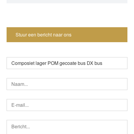
Stuur een bericht naar ons