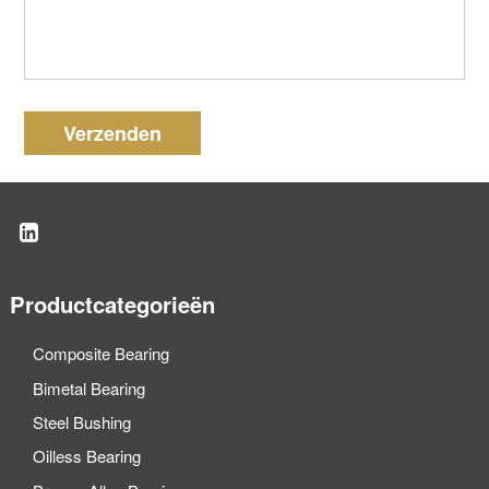
Verzenden
Productcategorieën
Composite Bearing
Bimetal Bearing
Steel Bushing
Oilless Bearing