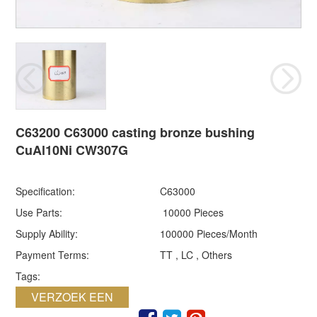
C63200 C63000 casting bronze bushing
CuAl10Ni CW307G
Specification:
C63000
Use Parts:
10000 Pieces
Supply Ability:
100000 Pieces/Month
Payment Terms:
TT , LC , Others
Tags:
VERZOEK EEN