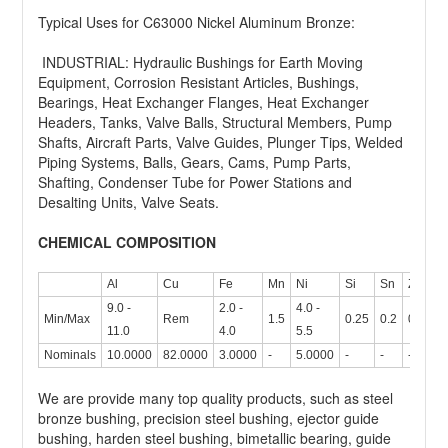
Typical Uses for C63000 Nickel Aluminum Bronze:
INDUSTRIAL: Hydraulic Bushings for Earth Moving
Equipment, Corrosion Resistant Articles, Bushings,
Bearings, Heat Exchanger Flanges, Heat Exchanger
Headers, Tanks, Valve Balls, Structural Members, Pump
Shafts, Aircraft Parts, Valve Guides, Plunger Tips, Welded
Piping Systems, Balls, Gears, Cams, Pump Parts,
Shafting, Condenser Tube for Power Stations and
Desalting Units, Valve Seats.
CHEMICAL COMPOSITION
Al
Cu
Fe
Mn
Ni
Si
Sn
Zn
9.0 -
2.0 -
4.0 -
Min/Max
Rem
1.5
0.25
0.2
0.3
11.0
4.0
5.5
Nominals
10.0000
82.0000
3.0000
-
5.0000
-
-
-
We are provide many top quality products, such as steel
bronze bushing, precision steel bushing, ejector guide
bushing, harden steel bushing, bimetallic bearing, guide