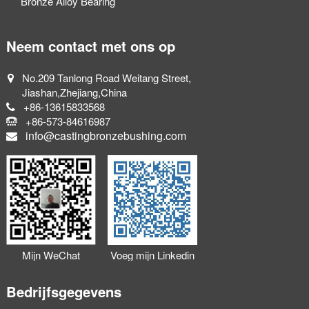
Bronze Alloy Bearing
Neem contact met ons op
No.209 Tanlong Road Weitang Street,
Jiashan,Zhejiang,China
+86-13615833568
+86-573-84616987
info@castingbronzebushing.com
Mijn WeChat
Voeg mijn Linkedin
toevoegen
toe
Bedrijfsgegevens