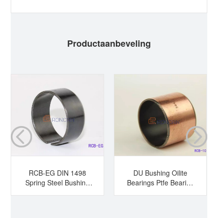
Productaanbeveling
RCB-EG DIN 1498
DU Bushing Oilite
Spring Steel Bushing
Bearings Ptfe Bearing
Hardened Steel
Sleeve Bearing Dry
Bushing Tension
Bearing
Bushing Split Bearing