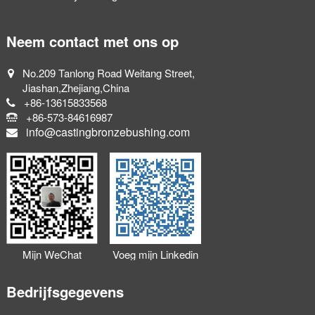
Neem contact met ons op
No.209 Tanlong Road Weitang Street,
Jiashan,Zhejiang,China
+86-13615833568
+86-573-84616987
info@castingbronzebushing.com
Mijn WeChat
Voeg mijn Linkedin
toevoegen
toe
Bedrijfsgegevens