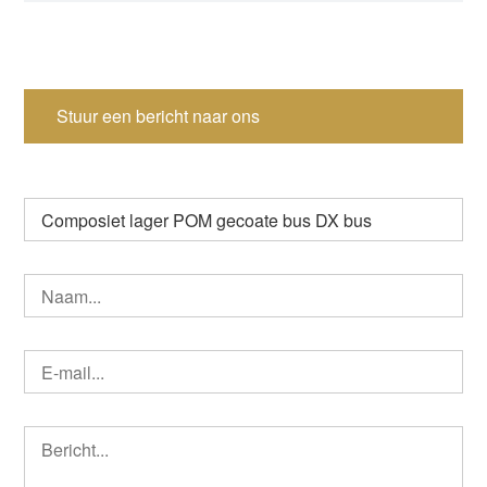
Stuur een bericht naar ons