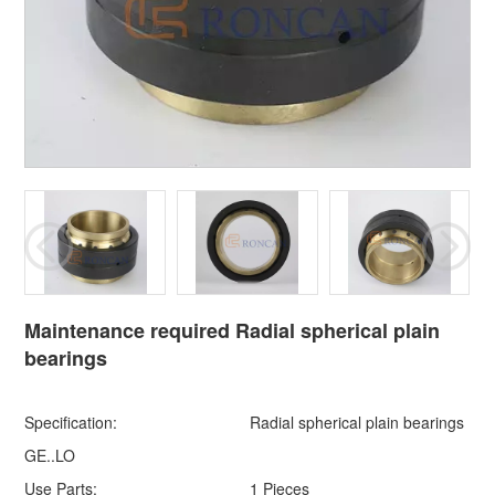
Maintenance required Radial spherical plain
bearings
Specification:
Radial spherical plain bearings
GE..LO
Use Parts:
1 Pieces