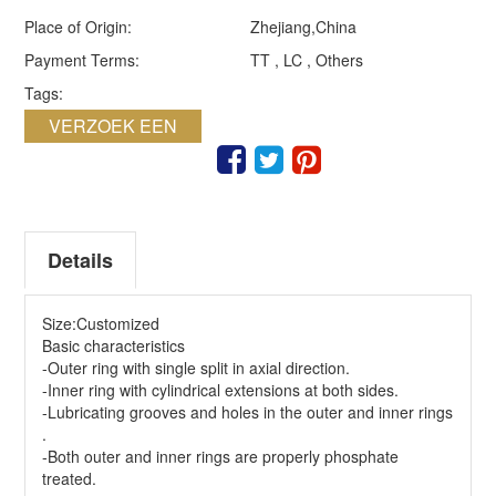
Place of Origin:
Zhejiang,China
Payment Terms:
TT , LC , Others
Tags:
VERZOEK EEN
QUOTE
Details
Size:Customized
Basic characteristics
-Outer ring with single split in axial direction.
-Inner ring with cylindrical extensions at both sides.
-Lubricating grooves and holes in the outer and inner rings
.
-Both outer and inner rings are properly phosphate
treated.