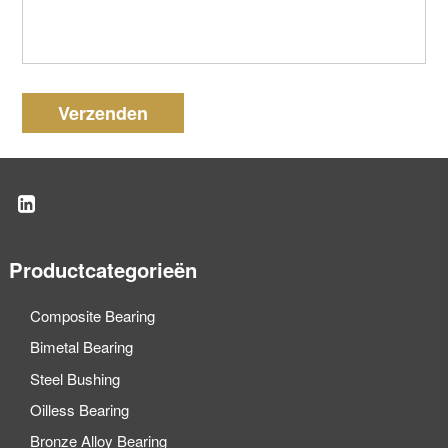
Verzenden
Productcategorieën
Composite Bearing
Bimetal Bearing
Steel Bushing
Oilless Bearing
Bronze Alloy Bearing