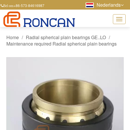
Nederlands
+86-573-84616987
Bel ons
Home
/
Radial spherical plain bearings GE..LO
/
Maintenance required Radial spherical plain bearings